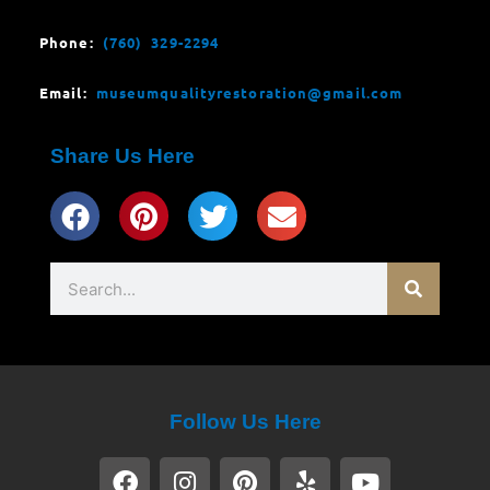
Phone:
(760) 329-2294
Email:
museumqualityrestoration@gmail.com
Share Us Here
Search
Follow Us Here
F
I
P
Y
Y