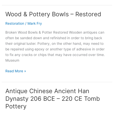
Wood & Pottery Bowls – Restored
Wood
&
Restoration
/
Mark Fry
Pottery
Bowls
Broken Wood Bowls & Potter Restored Wooden antiques can
–
often be sanded down and refinished in order to bring back
Restored
their original luster. Pottery, on the other hand, may need to
be repaired using epoxy or another type of adhesive in order
to fix any cracks or chips that may have occurred over time.
Museum
Read More »
Antique Chinese Ancient Han
Antique
Chinese
Dynasty 206 BCE – 220 CE Tomb
Ancient
Pottery
Han
Dynasty