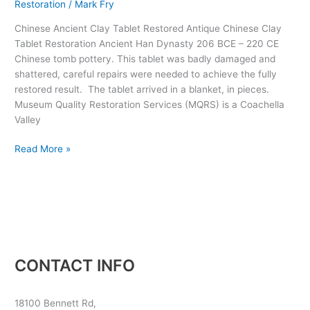
Restoration
/
Mark Fry
206
BCE
Chinese Ancient Clay Tablet Restored Antique Chinese Clay
–
Tablet Restoration Ancient Han Dynasty 206 BCE – 220 CE
220
Chinese tomb pottery. This tablet was badly damaged and
CE
shattered, careful repairs were needed to achieve the fully
Tomb
restored result. The tablet arrived in a blanket, in pieces.
Pottery
Museum Quality Restoration Services (MQRS) is a Coachella
Valley
Read More »
CONTACT INFO
18100 Bennett Rd,