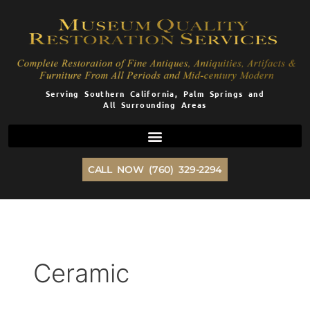
Skip
to
content
Serving Southern California, Palm Springs and
All Surrounding Areas
CALL NOW (760) 329-2294
Ceramic