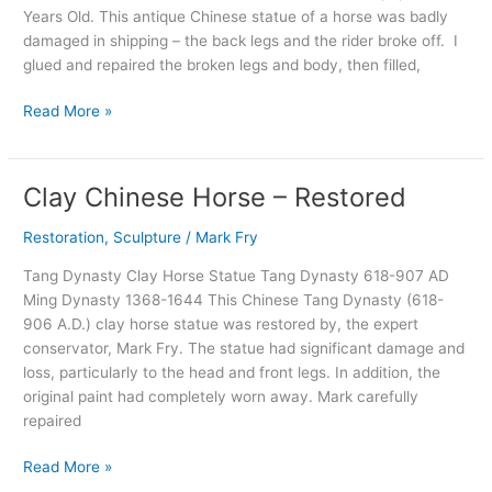
Years Old. This antique Chinese statue of a horse was badly
200
damaged in shipping – the back legs and the rider broke off. I
BC
glued and repaired the broken legs and body, then filled,
to
16
Read More »
AD
Clay Chinese Horse – Restored
Clay
Chinese
Restoration
,
Sculpture
/
Mark Fry
Horse
–
Tang Dynasty Clay Horse Statue Tang Dynasty 618-907 AD
Restored
Ming Dynasty 1368-1644 This Chinese Tang Dynasty (618-
906 A.D.) clay horse statue was restored by, the expert
conservator, Mark Fry. The statue had significant damage and
loss, particularly to the head and front legs. In addition, the
original paint had completely worn away. Mark carefully
repaired
Read More »