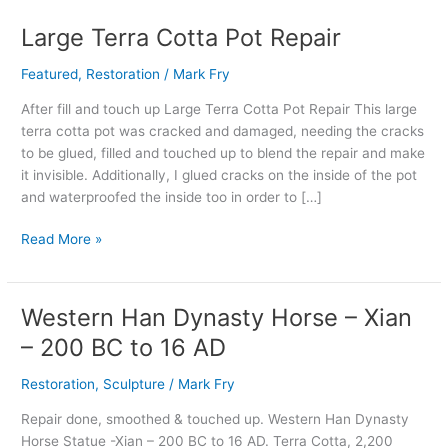
Large Terra Cotta Pot Repair
Large
Terra
Featured
,
Restoration
/
Mark Fry
Cotta
Pot
After fill and touch up Large Terra Cotta Pot Repair This large
Repair
terra cotta pot was cracked and damaged, needing the cracks
to be glued, filled and touched up to blend the repair and make
it invisible. Additionally, I glued cracks on the inside of the pot
and waterproofed the inside too in order to […]
Read More »
Western Han Dynasty Horse – Xian
Western
Han
– 200 BC to 16 AD
Dynasty
Horse
Restoration
,
Sculpture
/
Mark Fry
–
Repair done, smoothed & touched up. Western Han Dynasty
Xian
Horse Statue -Xian – 200 BC to 16 AD. Terra Cotta, 2,200
–