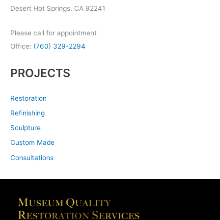
Desert Hot Springs, CA 92241
Please call for appointment
Office:
(760) 329-2294
PROJECTS
Restoration
Refinishing
Sculpture
Custom Made
Consultations