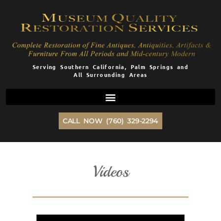
Skip
to
content
Serving Southern California, Palm Springs and
All Surrounding Areas
CALL NOW (760) 329-2294
Videos