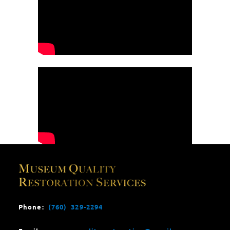
Phone:
(760) 329-2294