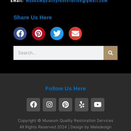
Email:
museumqualityrestoration@gmail.com
Share Us Here
Search
Follow Us Here
F
I
P
Y
Y
a
n
i
e
o
c
s
n
l
u
e
t
t
p
t
Copyright © Museum Quality Restoration Services
b
a
e
u
All Rights Reserved 2024 | Design by Melxdesign