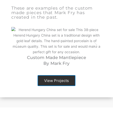
These are examples of the custom
made pieces that Mark Fry has
created in the past.
Custom Made Mantlepiece
By Mark Fry
View Projects