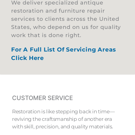
We deliver specialized antique
restoration and furniture repair
services to clients across the United
States, who depend on us for quality
work that is done right.
For A Full List Of Servicing Areas
Click Here
CUSTOMER SERVICE
Restoration is like stepping back in time—
reviving the craftsmanship of another era
with skill, precision, and quality materials.