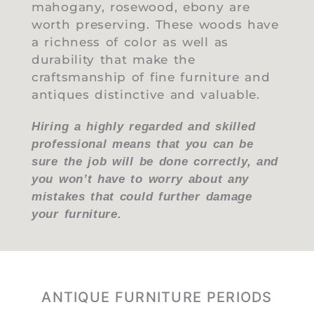
mahogany, rosewood, ebony are
worth preserving. These woods have
a richness of color as well as
durability that make the
craftsmanship of fine furniture and
antiques distinctive and valuable.
Hiring a highly regarded and skilled
professional means that you can be
sure the job will be done correctly, and
you won’t have to worry about any
mistakes that could further damage
your furniture.
ANTIQUE FURNITURE PERIODS