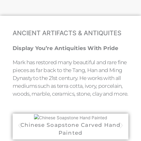
ANCIENT ARTIFACTS & ANTIQUITES
Display You’re Antiquities With Pride
Mark has restored many beautiful and rare fine
pieces as far back to the Tang, Han and Ming
Dynasty to the 21st century. He works with all
mediums such as terra cotta, ivory, porcelain,
woods, marble, ceramics, stone, clay and more.
Chinese Soapstone Carved Hand
C
Painted