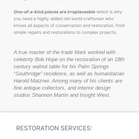
One-of-a-kind pieces are irreplaceable
which is why
you need a highly skilled old-world craftsman who
knows all aspects of conservation and restoration, from
simple repairs and restorations to complex projects.
A true master of the trade Mark worked with
celebrity Bob Hope on the restoration of an 18th
century walnut table for his Palm Springs
“Southridge” residence, as well as humanitarian
Harold Matzner. Among many of his clients are
fine antique collectors, and interior design
studios Shannon Martin and Insight West.
RESTORATION SERVICES: