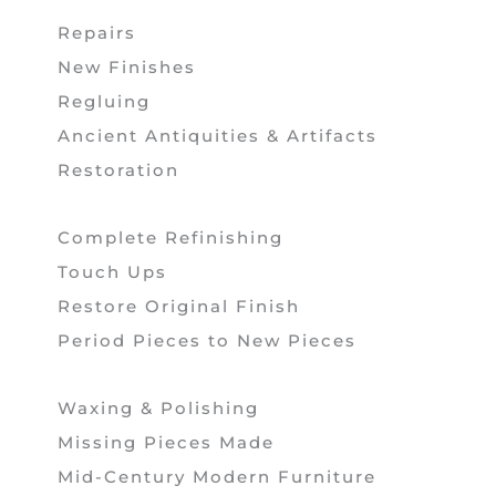
Repairs
New Finishes
Regluing
Ancient Antiquities & Artifacts
Restoration
Complete Refinishing
Touch Ups
Restore Original Finish
Period Pieces to New Pieces
Waxing & Polishing
Missing Pieces Made
Mid-Century Modern Furniture