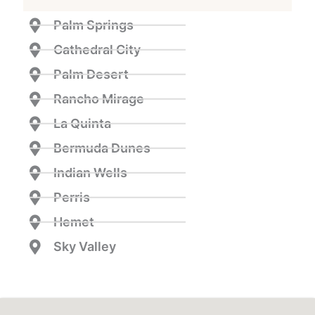
Palm Springs
Cathedral City
Palm Desert
Rancho Mirage
La Quinta
Bermuda Dunes
Indian Wells
Perris
Hemet
Sky Valley