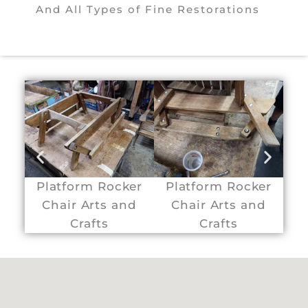
And All Types of Fine Restorations
Platform Rocker
Platform Rocker
P
Chair Arts and
Chair Arts and
C
Crafts
Crafts