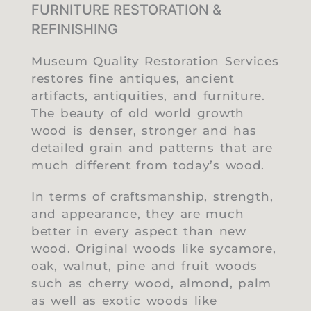
FURNITURE RESTORATION &
REFINISHING
Museum Quality Restoration Services
restores fine antiques, ancient
artifacts, antiquities, and furniture.
The beauty of old world growth
wood is denser, stronger and has
detailed grain and patterns that are
much different from today’s wood.
In terms of craftsmanship, strength,
and appearance, they are much
better in every aspect than new
wood. Original woods like sycamore,
oak, walnut, pine and fruit woods
such as cherry wood, almond, palm
as well as exotic woods like