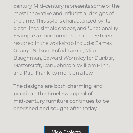
century, Mid-century represents some of the
most innovative and influential designs of
the time. This style is characterized by its
clean lines, simple shapes, and functionality.
Examples of fine furniture that have been
restored in the workshop include: Eames,
George Nelson, Kofod Larsen, Milo
Baughman, Edward Wormley for Dunbar,
Mastercraft, Dan Johnson, William Hinn,
and Paul Frankl to mention a few.
The designs are both charming and
practical. The timeless appeal of
mid-century furniture continues to be
cherished and sought after today.
View Projects