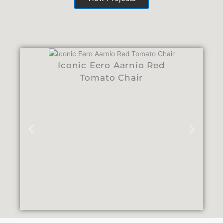
Iconic Eero Aarnio Red
Tomato Chair