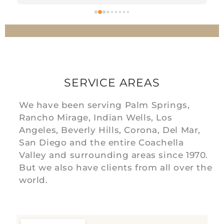
 
SERVICE AREAS
We have been serving Palm Springs,
Rancho Mirage, Indian Wells, Los
Angeles, Beverly Hills, Corona, Del Mar,
San Diego and the entire Coachella
Valley and surrounding areas since 1970.
But we also have clients from all over the
world.