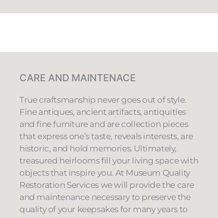
CARE AND MAINTENACE
True craftsmanship never goes out of style.
Fine antiques, ancient artifacts, antiquities
and fine furniture and are collection pieces
that express one’s taste, reveals interests, are
historic, and hold memories. Ultimately,
treasured heirlooms fill your living space with
objects that inspire you. At Museum Quality
Restoration Services we will provide the care
and maintenance necessary to preserve the
quality of your keepsakes for many years to