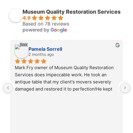
Museum Quality Restoration Services
4.9
Based on 78 reviews
powered by
G
o
o
g
l
e
Pamela Sorrell
2 months ago
Mark Fry owner of Museum Quality Restoration 
Services does impeccable work. He took an 
antique table that my client's movers severely 
damaged and restored it to perfection!He kept 
me informed throughout the entire process with 
photos and my input.I highly recommend his 
abilities!!