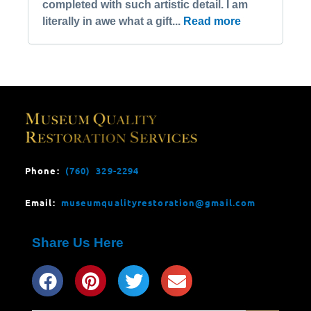
completed with such artistic detail. I am
literally in awe what a gift...
Read more
Phone:
(760) 329-2294
Email:
museumqualityrestoration@gmail.com
Share Us Here