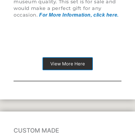
museum quality. This set is for sale and
detai
would make a perfect gift for any
pictu
occasion.
For More Information, click here.
View More Here
CUSTOM MADE