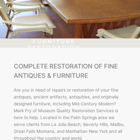
FURNITURE
RESTORATION
Frank Sinatra's
COMPLETE RESTORATION OF FINE
Vintage Paul Frankl
Table
ANTIQUES & FURNITURE
Are you in need of repairs or restoration of your fine
Click Here
antiques, ancient artifacts, antiquities, and originally
designed furniture, including Mid-Century Modern?
Mark Fry of Museum Quality Restoration Services is
here to help. Located in the Palm Springs area we
serve clients from La Jolla Beach, Beverly Hills, Malibu,
Great Falls Montana, and Manhattan New York and all
throughout the country and world.