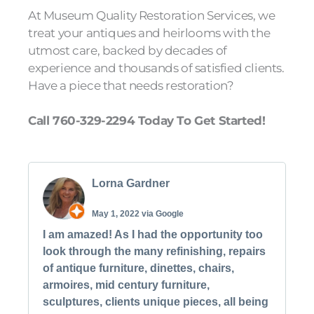
At Museum Quality Restoration Services, we
treat your antiques and heirlooms with the
utmost care, backed by decades of
experience and thousands of satisfied clients.
Have a piece that needs restoration?
Call 760-329-2294 Today To Get Started!
Lorna Gardner
May 1, 2022 via Google
I am amazed! As I had the opportunity too
look through the many refinishing, repairs
of antique furniture, dinettes, chairs,
armoires, mid century furniture,
sculptures, clients unique pieces, all being