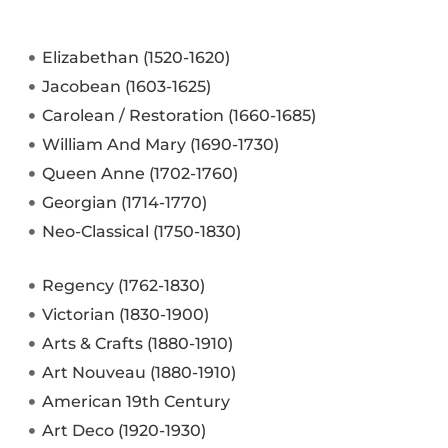
Elizabethan (1520-1620)
Jacobean (1603-1625)
Carolean / Restoration (1660-1685)
William And Mary (1690-1730)
Queen Anne (1702-1760)
Georgian (1714-1770)
Neo-Classical (1750-1830)
Regency (1762-1830)
Victorian (1830-1900)
Arts & Crafts (1880-1910)
Art Nouveau (1880-1910)
American 19th Century
Art Deco (1920-1930)