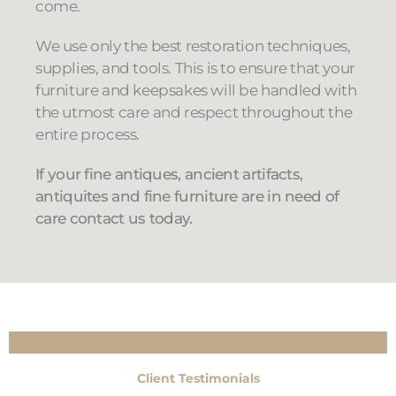
come.
We use only the best restoration techniques,
supplies, and tools. This is to ensure that your
furniture and keepsakes will be handled with
the utmost care and respect throughout the
entire process.
If your fine antiques, ancient artifacts,
antiquites and fine furniture are in need of
care contact us today.
Client Testimonials