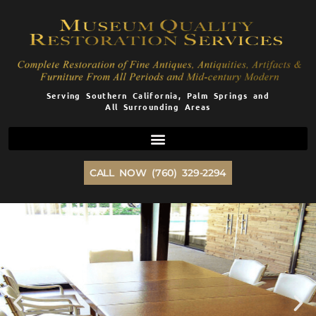
Skip
to
content
Serving Southern California, Palm Springs and
All Surrounding Areas
CALL NOW (760) 329-2294