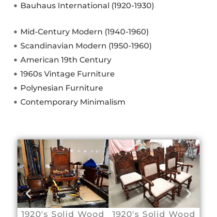
Bauhaus International (1920-1930)
Mid-Century Modern (1940-1960)
Scandinavian Modern (1950-1960)
American 19th Century
1960s Vintage Furniture
Polynesian Furniture
Contemporary Minimalism
1920's Solid Wood
1920's Solid Wood
Sw