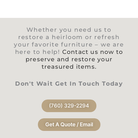
Whether you need us to
restore a heirloom or refresh
your favorite furniture – we are
here to help!
Contact us now to
preserve and restore your
treasured items.
Don't Wait Get In Touch Today
(760) 329-2294
Get A Quote / Email