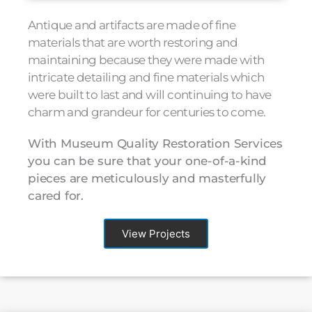
Antique and artifacts are made of fine
materials that are worth restoring and
maintaining because they were made with
intricate detailing and fine materials which
were built to last and will continuing to have
charm and grandeur for centuries to come.
With Museum Quality Restoration Services
you can be sure that your one-of-a-kind
pieces are meticulously and masterfully
cared for.
View Projects