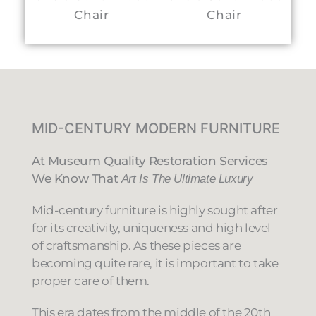
Chair
Chair
Ta
MID-CENTURY MODERN FURNITURE
At Museum Quality Restoration Services
We Know That
Art Is The Ultimate Luxury
Mid-century furniture is highly sought after
for its creativity, uniqueness and high level
of craftsmanship. As these pieces are
becoming quite rare, it is important to take
proper care of them.
This era dates from the middle of the 20th