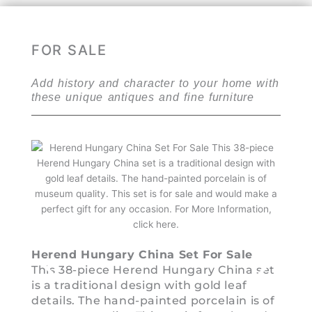
FOR SALE
Add history and character to your home with
these unique antiques and fine furniture
Cinn
Herend Hungary China Set For Sale
For S
This 38-piece Herend Hungary China set
This 
is a traditional design with gold leaf
Chin
details. The hand-painted porcelain is of
compa