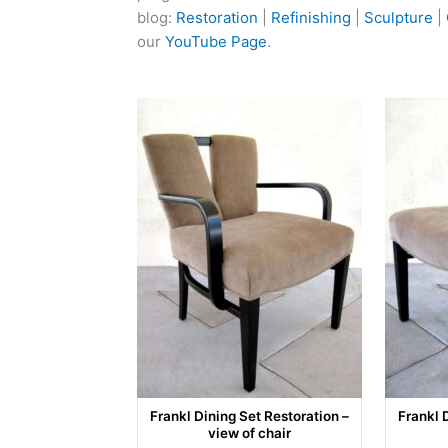
blog:
Restoration
|
Refinishing
|
Sculpture
|
our
YouTube Page
.
Frankl Dining Set Restoration –
Frankl 
view of chair