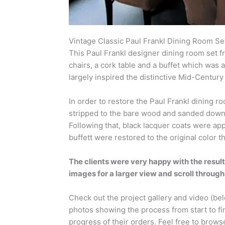
Vintage Classic Paul Frankl Dining Room Se
This Paul Frankl designer dining room set f
chairs, a cork table and a buffet which was 
largely inspired the distinctive Mid-Centu
In order to restore the Paul Frankl dining r
stripped to the bare wood and sanded down.
Following that, black lacquer coats were app
buffett were restored to the original color 
The clients were very happy with the result
images for a larger view and scroll through
Check out the project gallery and video (be
photos showing the process from start to fi
progress of their orders. Feel free to brows