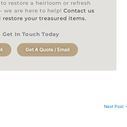
o restore a heirloom or refresh
 – we are here to help!
Contact us
 restore your treasured items.
t Get In Touch Today
94
Get A Quote / Email
Next Post