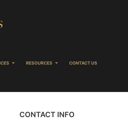
ICES
RESOURCES
CONTACT US
CONTACT INFO