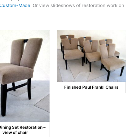
Custom-Made
Or view slideshows of restoration work on
Finished Paul Frankl Chairs
Dining Set Restoration –
view of chair