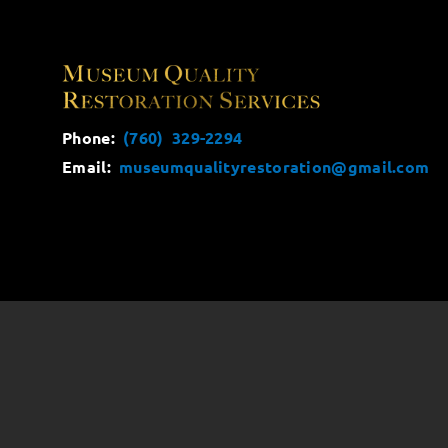
Phone:
(760) 329-2294
Email:
museumqualityrestoration@gmail.com