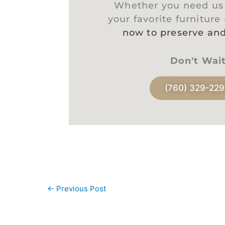
Whether you need us t
your favorite furniture
now to preserve and
Don't Wai
(760) 329-22
←
Previous Post