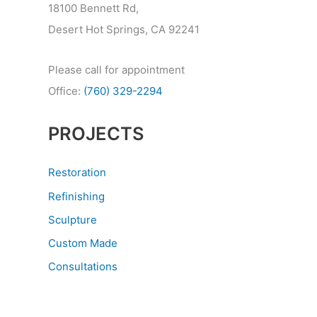
18100 Bennett Rd,
Desert Hot Springs, CA 92241
Please call for appointment
Office:
(760) 329-2294
PROJECTS
Restoration
Refinishing
Sculpture
Custom Made
Consultations