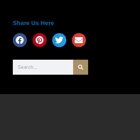
Share Us Here
Search