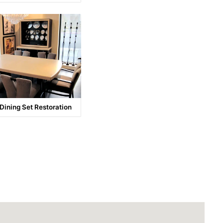
 Dining Set Restoration