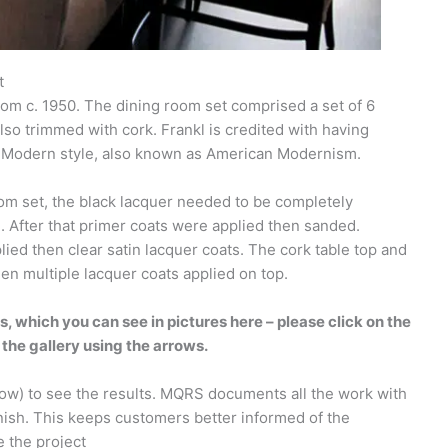
t
rom c. 1950. The dining room set comprised a set of 6
also trimmed with cork. Frankl is credited with having
ry Modern style, also known as American Modernism.
oom set, the black lacquer needed to be completely
 After that primer coats were applied then sanded.
lied then clear satin lacquer coats. The cork table top and
then multiple lacquer coats applied on top.
s, which you can see in pictures here – please click on the
 the gallery using the arrows.
low) to see the results. MQRS documents all the work with
nish. This keeps customers better informed of the
e the project