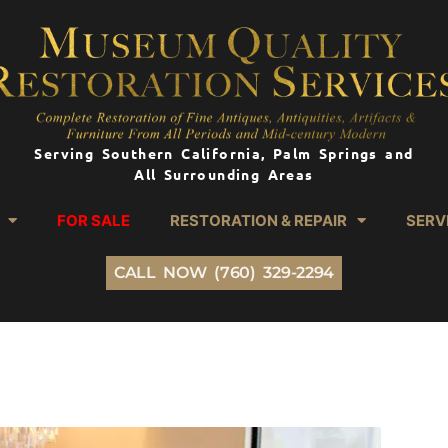
Serving Southern California, Palm Springs and
All Surrounding Areas
FOR SALE
RESTORATION & REPAIR
SERV
CALL NOW (760) 329-2294