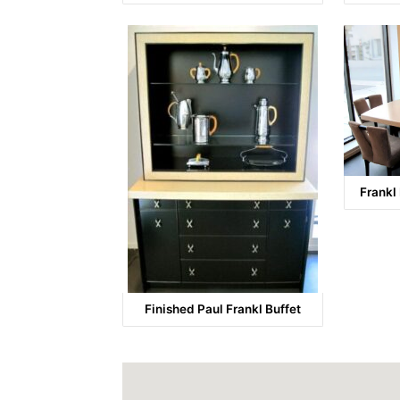
Frankl
Finished Paul Frankl Buffet