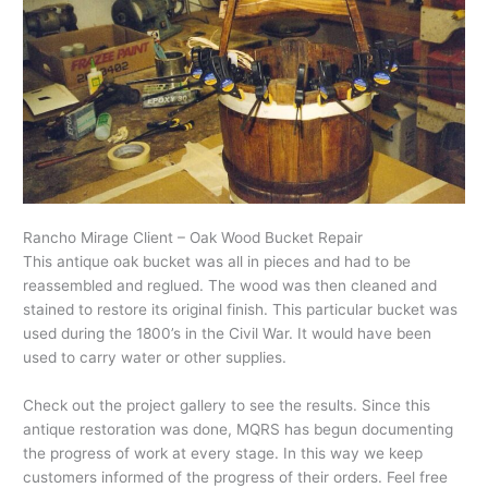
Rancho Mirage Client – Oak Wood Bucket Repair
This antique oak bucket was all in pieces and had to be
reassembled and reglued. The wood was then cleaned and
stained to restore its original finish. This particular bucket was
used during the 1800’s in the Civil War. It would have been
used to carry water or other supplies.
Check out the project gallery to see the results. Since this
antique restoration was done, MQRS has begun documenting
the progress of work at every stage. In this way we keep
customers informed of the progress of their orders. Feel free