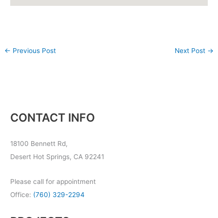
←
Previous Post
Next Post
→
CONTACT INFO
18100 Bennett Rd,
Desert Hot Springs, CA 92241
Please call for appointment
Office:
(760) 329-2294