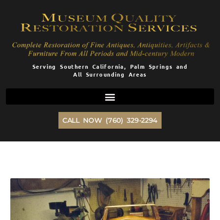
Skip
to
content
Serving Southern California, Palm Springs and
All Surrounding Areas
CALL NOW (760) 329-2294