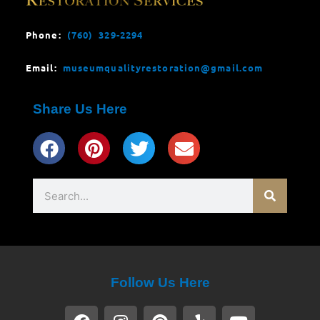
Phone:
(760) 329-2294
Email:
museumqualityrestoration@gmail.com
Share Us Here
Search
Follow Us Here
F
I
P
Y
Y