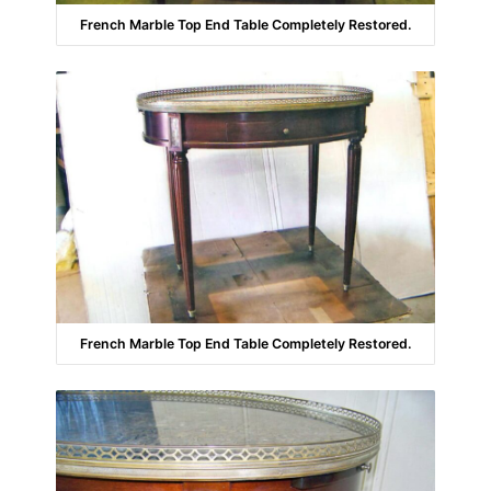
French Marble Top End Table Completely Restored.
French Marble Top End Table Completely Restored.