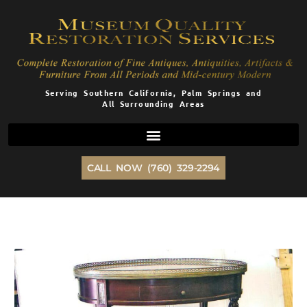
Skip
to
content
Serving Southern California, Palm Springs and
All Surrounding Areas
CALL NOW (760) 329-2294