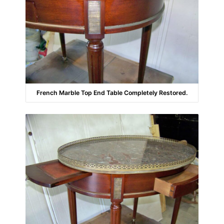
French Marble Top End Table Completely Restored.