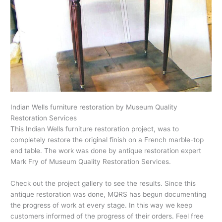
Indian Wells furniture restoration by Museum Quality
Restoration Services
This Indian Wells furniture restoration project, was to
completely restore the original finish on a French marble-top
end table. The work was done by antique restoration expert
Mark Fry of Museum Quality Restoration Services.
Check out the project gallery to see the results. Since this
antique restoration was done, MQRS has begun documenting
the progress of work at every stage. In this way we keep
customers informed of the progress of their orders. Feel free