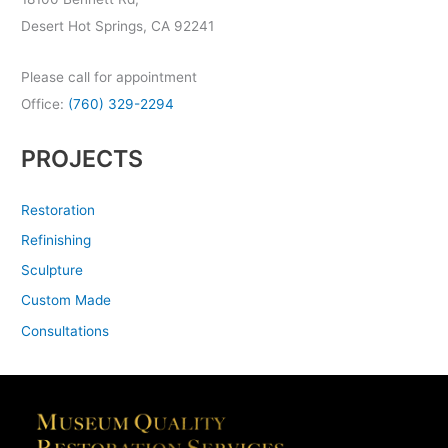
Desert Hot Springs, CA 92241
Please call for appointment
Office:
(760) 329-2294
PROJECTS
Restoration
Refinishing
Sculpture
Custom Made
Consultations