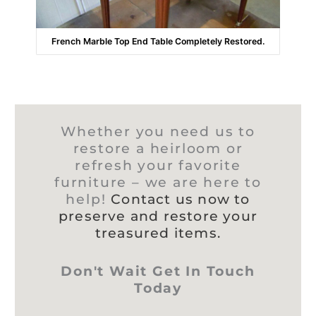
French Marble Top End Table Completely Restored.
Whether you need us to
restore a heirloom or
refresh your favorite
furniture – we are here to
help!
Contact us now to
preserve and restore your
treasured items.
Don't Wait Get In Touch
Today