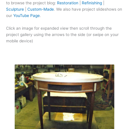
to browse the project blog:
Restoration
|
Refinishing
|
Sculpture
|
Custom-Made
. We also have project slideshows on
our
YouTube Page
.
Click an image for expanded view then scroll through the
project gallery using the arrows to the side (or swipe on your
mobile device)