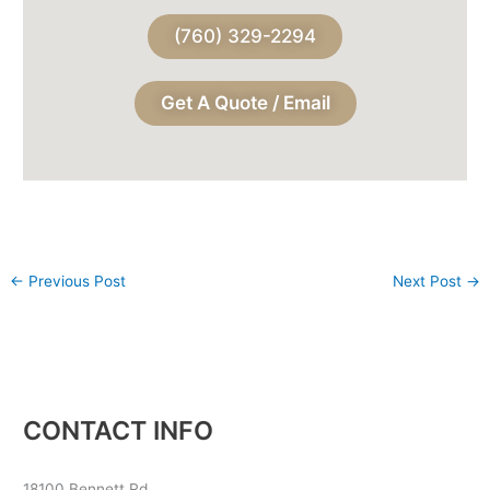
(760) 329-2294
Get A Quote / Email
←
Previous Post
Next Post
→
CONTACT INFO
18100 Bennett Rd,