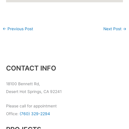
←
Previous Post
Next Post
→
CONTACT INFO
18100 Bennett Rd,
Desert Hot Springs, CA 92241
Please call for appointment
Office:
(760) 329-2294