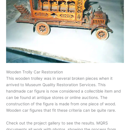
Wooden Trolly Car Restoration
This wooden trolley was in several broken pieces when it
arrived to Museum Quality Restoration Services. This
handmade car figure is now considered a collectible item and
can be found at antique stores or online auctions. The
construction of the figure is made from one piece of wood.
Wooden car figures that fit these criteria can be quite rare.
Check out the project gallery to see the results. MQRS
documents all work with photos, showing the process from