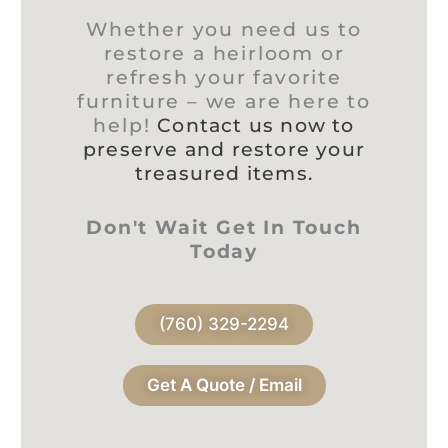
Whether you need us to
restore a heirloom or
refresh your favorite
furniture – we are here to
help!
Contact us now to
preserve and restore your
treasured items.
Don't Wait Get In Touch
Today
(760) 329-2294
Get A Quote / Email