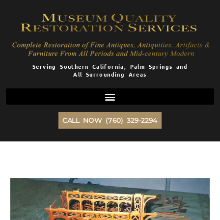
Skip
to
content
Serving Southern California, Palm Springs and
All Surrounding Areas
CALL NOW (760) 329-2294