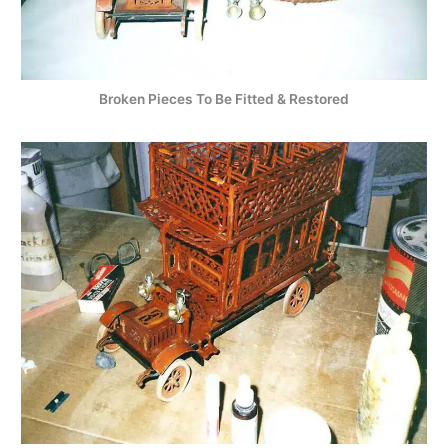
Broken Pieces To Be Fitted & Restored