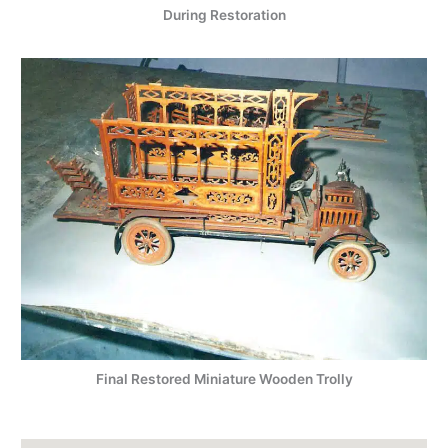
During Restoration
Final Restored Miniature Wooden Trolly