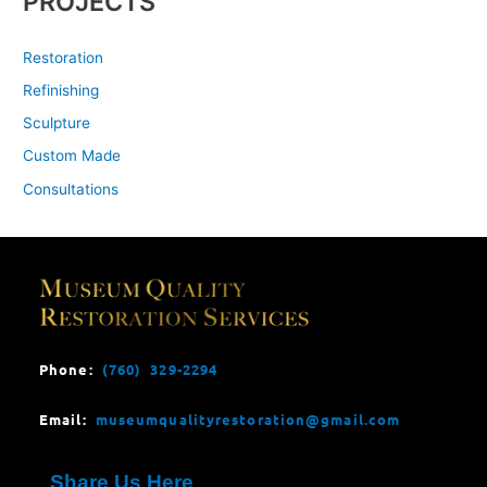
PROJECTS
Restoration
Refinishing
Sculpture
Custom Made
Consultations
Phone:
(760) 329-2294
Email:
museumqualityrestoration@gmail.com
Share Us Here