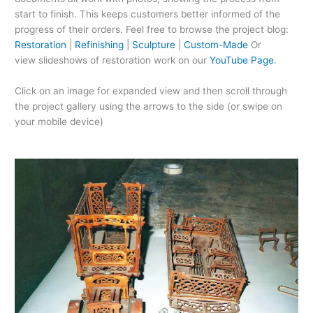
start to finish. This keeps customers better informed of the
progress of their orders. Feel free to browse the project blog:
Restoration
|
Refinishing
|
Sculpture
|
Custom-Made
Or
view slideshows of restoration work on our
YouTube Page
.
Click on an image for expanded view and then scroll through
the project gallery using the arrows to the side (or swipe on
your mobile device)