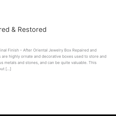
ired & Restored
nal Finish – After Oriental Jewelry Box Repaired and
s are highly ornate and decorative boxes used to store and
us metals and stones, and can be quite valuable. This
out […]