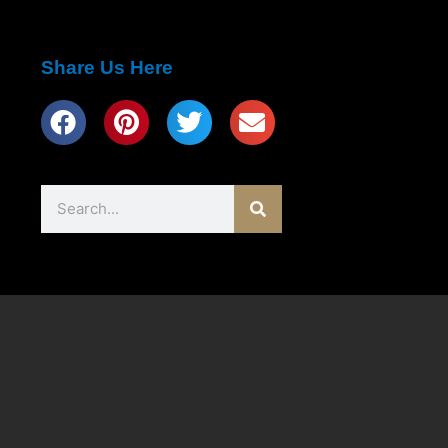
Share Us Here
Search