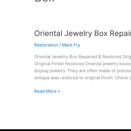
Oriental
Oriental Jewelry Box Repa
Jewelry
Restoration
/
Mark Fry
Box
Repaired
Oriental Jewelry Box Repaired & Restored Origi
&
Original Finish Restored Oriental jewelry boxe
Restored
display jewelry. They are often made of precio
antique was restored to original finish. Check 
Read More »