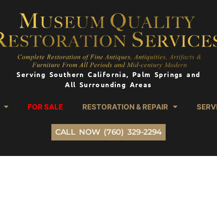
Serving Southern California, Palm Springs and
All Surrounding Areas
FOR SALE
RESTORATION & REPAIR
SERV
CALL NOW (760) 329-2294