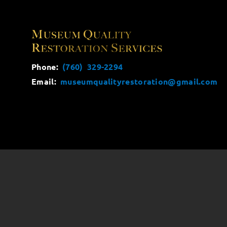
Phone:
(760) 329-2294
Email:
museumqualityrestoration@gmail.com