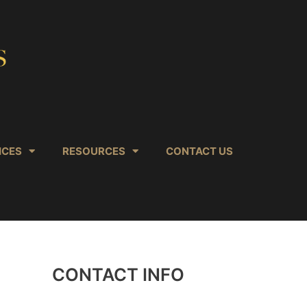
ICES
RESOURCES
CONTACT US
CONTACT INFO