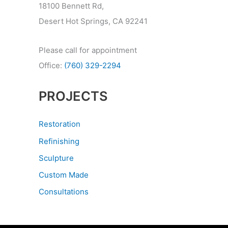
18100 Bennett Rd,
Desert Hot Springs, CA 92241
Please call for appointment
Office:
(760) 329-2294
PROJECTS
Restoration
Refinishing
Sculpture
Custom Made
Consultations