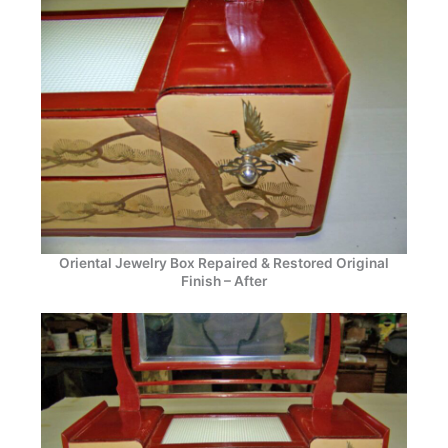
Oriental Jewelry Box Repaired & Restored Original
Finish – After