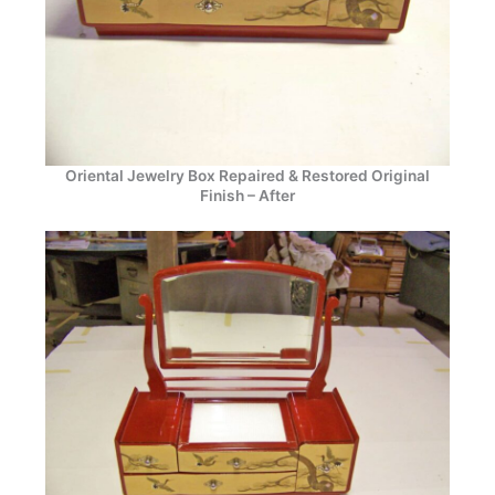
Oriental Jewelry Box Repaired & Restored Original
Finish – After