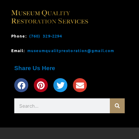
Phone:
(760) 329-2294
Email:
museumqualityrestoration@gmail.com
Share Us Here
Search