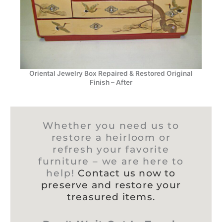
Oriental Jewelry Box Repaired & Restored Original
Finish – After
Whether you need us to
restore a heirloom or
refresh your favorite
furniture – we are here to
help!
Contact us now to
preserve and restore your
treasured items.