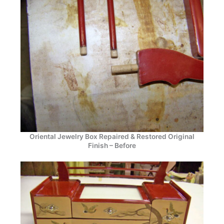
Oriental Jewelry Box Repaired & Restored Original
Finish – Before