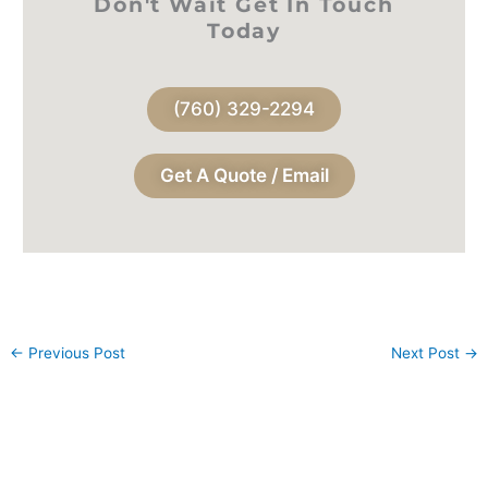
Don't Wait Get In Touch
Today
(760) 329-2294
Get A Quote / Email
←
Previous Post
Next Post
→