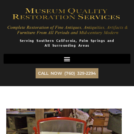
Skip
to
content
Serving Southern California, Palm Springs and
All Surrounding Areas
CALL NOW (760) 329-2294