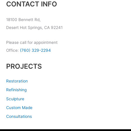
CONTACT INFO
18100 Bennett Rd,
Desert Hot Springs, CA 92241
Please call for appointment
Office:
(760) 329-2294
PROJECTS
Restoration
Refinishing
Sculpture
Custom Made
Consultations