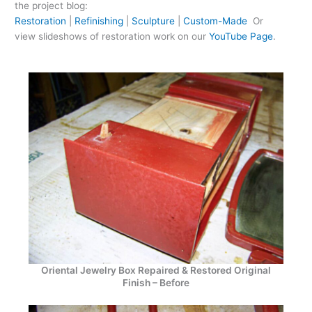
the project blog:
Restoration
|
Refinishing
|
Sculpture
|
Custom-Made
Or
view slideshows of restoration work on our
YouTube Page
.
Oriental Jewelry Box Repaired & Restored Original
Finish – Before