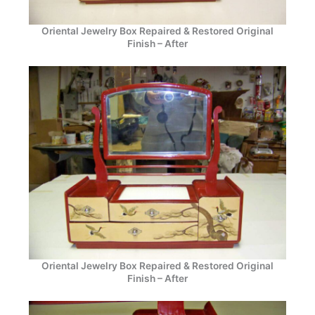
Oriental Jewelry Box Repaired & Restored Original
Finish – After
Oriental Jewelry Box Repaired & Restored Original
Finish – After