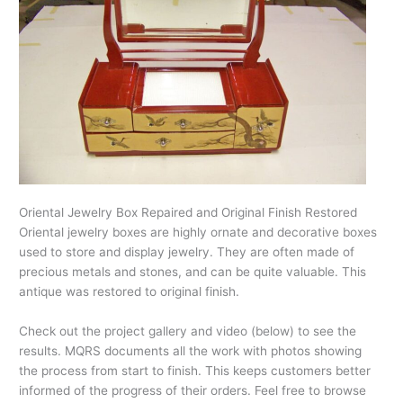
Oriental Jewelry Box Repaired and Original Finish Restored
Oriental jewelry boxes are highly ornate and decorative boxes
used to store and display jewelry. They are often made of
precious metals and stones, and can be quite valuable. This
antique was restored to original finish.
Check out the project gallery and video (below) to see the
results. MQRS documents all the work with photos showing
the process from start to finish. This keeps customers better
informed of the progress of their orders. Feel free to browse