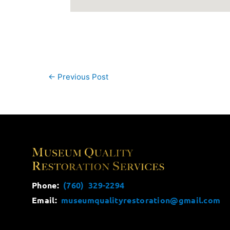
←
Previous Post
Phone:
(760) 329-2294
Email:
museumqualityrestoration@gmail.com