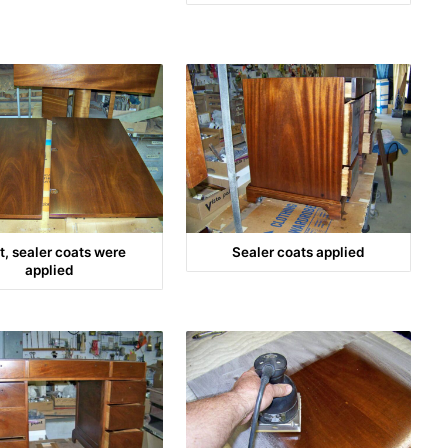
t, sealer coats were
Sealer coats applied
applied