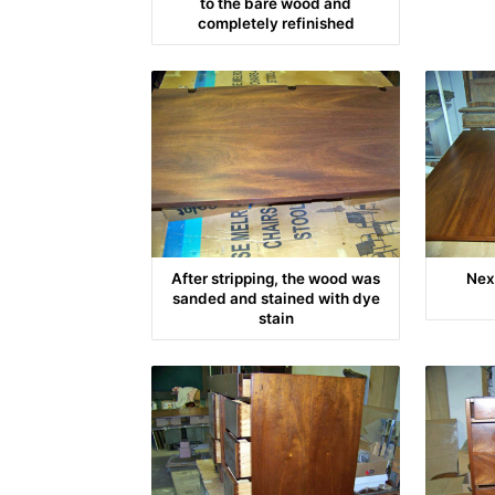
to the bare wood and
completely refinished
After stripping, the wood was
Nex
sanded and stained with dye
stain