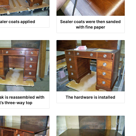
aler coats applied
Sealer coats were then sanded
with fine paper
sk is reassembled with
The hardware is installed
it’s three-way top