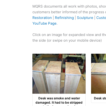
MQRS documents all work with photos, showi
customers better informed of the progress of
Restoration
|
Refinishing
|
Sculpture
|
Cust
YouTube Page
.
Click on an image for expanded view and the
the side (or swipe on your mobile device)
Desk was smoke and water
Desk st
damaged. It had to be stripped