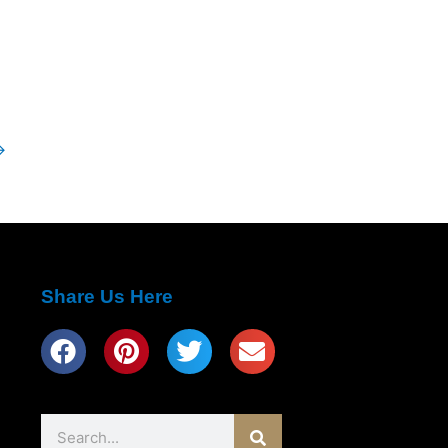
→
Share Us Here
Search