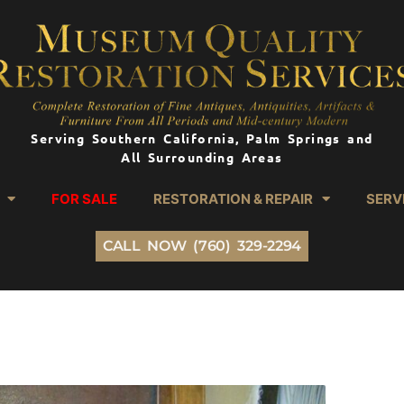
Serving Southern California, Palm Springs and
All Surrounding Areas
FOR SALE
RESTORATION & REPAIR
SERV
CALL NOW (760) 329-2294