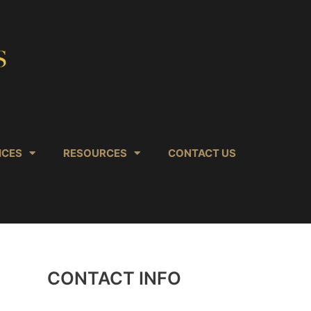
ICES
RESOURCES
CONTACT US
CONTACT INFO