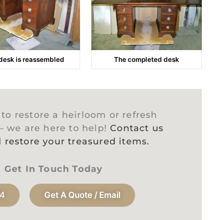
desk is reassembled
The completed desk
o restore a heirloom or refresh
 – we are here to help!
Contact us
 restore your treasured items.
t Get In Touch Today
94
Get A Quote / Email