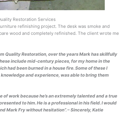
uality Restoration Services
urniture refinishing project. The desk was smoke and
 bare wood and completely refinished. The client wrote me
 Quality Restoration, over the years Mark has skillfully
These include mid-century pieces, for my home in the
ch had been burned in a house fire. Some of these I
is knowledge and experience, was able to bring them
type of work because he’s an extremely talented and a true
 presented to him. He is a professional in his field. I would
 Mark Fry without hesitation”.
–
Sincerely, Katie