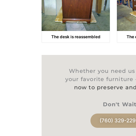
The desk is reassembled
The 
Whether you need us t
your favorite furniture
now to preserve and
Don't Wai
(760) 329-22