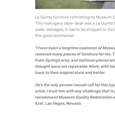
La Quinta furniture refinishing by Museum Q
This mahogany table-desk was a La Quinta f
water damaged, it had to be stripped to the
this great testimonial:
“I have been a longtime customer of Museum
restored many pieces of furniture for me. 
Palm Springs area, and heirloom pieces whi
thought were not repairable. Mark, with h
back to their original state and better.
He’s the only person I would call for this 
artist. I trust him with any challenge that is
recommend Museum Quality Restoration and
Ezel, Las Vegas, Nevada.