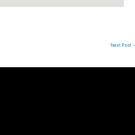
Next Post