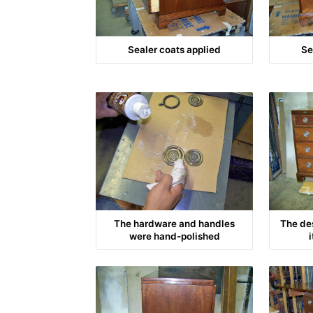
Sealer coats applied
Se
The hardware and handles
The de
were hand-polished