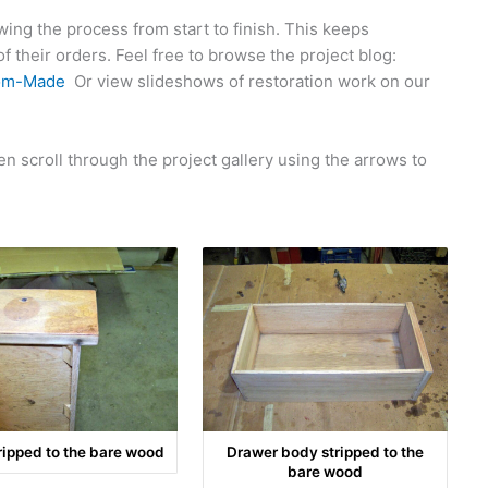
ng the process from start to finish. This keeps
 their orders. Feel free to browse the project blog:
om-Made
Or view slideshows of restoration work on our
n scroll through the project gallery using the arrows to
ripped to the bare wood
Drawer body stripped to the
bare wood