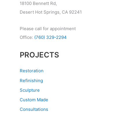
18100 Bennett Rd,
Desert Hot Springs, CA 92241
Please call for appointment
Office:
(760) 329-2294
PROJECTS
Restoration
Refinishing
Sculpture
Custom Made
Consultations