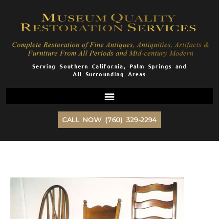
Skip
to
content
Serving Southern California, Palm Springs and
All Surrounding Areas
CALL NOW (760) 329-2294