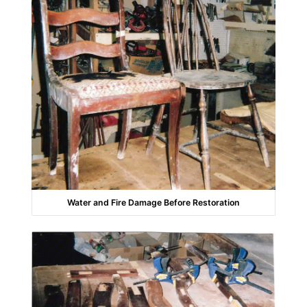
Water and Fire Damage Before Restoration