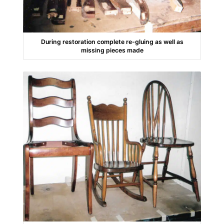
During restoration complete re-gluing as well as
missing pieces made