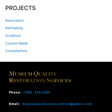
PROJECTS
Restoration
Refinishing
Sculpture
Custom Made
Consultations
Phone:
(760) 329-2294
Email:
museumqualityrestoration@gmail.com