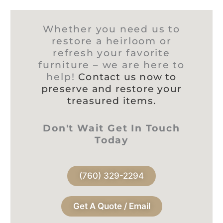
Whether you need us to
restore a heirloom or
refresh your favorite
furniture – we are here to
help!
Contact us now to
preserve and restore your
treasured items.
Don't Wait Get In Touch
Today
(760) 329-2294
Get A Quote / Email