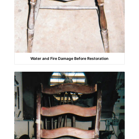
Water and Fire Damage Before Restoration