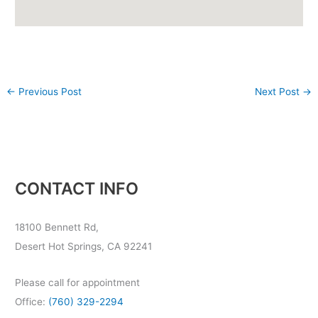
←
Previous Post
Next Post
→
CONTACT INFO
18100 Bennett Rd,
Desert Hot Springs, CA 92241
Please call for appointment
Office:
(760) 329-2294