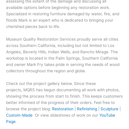
assessing the extent of the damage and discussing all
available options before beginning any restoration work.
Specialized in restoring furniture damaged by water, fire, and
floods Mark is an expert who is dedicated to bringing your
cherished pieces back to life.
Museum Quality Restoration Services proudly serve all cities
across Southern California, including but not limited to Los
Angeles, Beverly Hills, Indian Wells, and Rancho Mirage. The
workshop is located in the Palm Springs, Southern California
and owner Mark Fry takes pride in serving the needs of wood
collectors throughout the region and globe.
Check out the project gallery below. Since these
projects, MQRS has begun documenting all work with photos,
showing the process from start to finish. This keeps customers
better informed of the progress of their orders. Feel free to
browse the project blog:
Restoration
|
Refinishing
|
Sculpture
|
Custom-Made
Or view slideshows of work on our
YouTube
Page
.