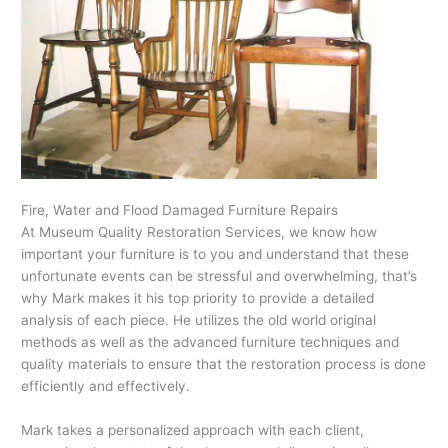
Fire, Water and Flood Damaged Furniture Repairs
At Museum Quality Restoration Services, we know how
important your furniture is to you and understand that these
unfortunate events can be stressful and overwhelming, that’s
why Mark makes it his top priority to provide a detailed
analysis of each piece. He utilizes the old world original
methods as well as the advanced furniture techniques and
quality materials to ensure that the restoration process is done
efficiently and effectively.
Mark takes a personalized approach with each client,