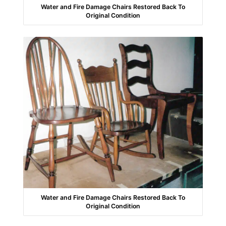
Water and Fire Damage Chairs Restored Back To
Original Condition
Water and Fire Damage Chairs Restored Back To
Original Condition