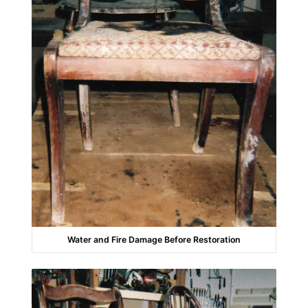
Water and Fire Damage Before Restoration