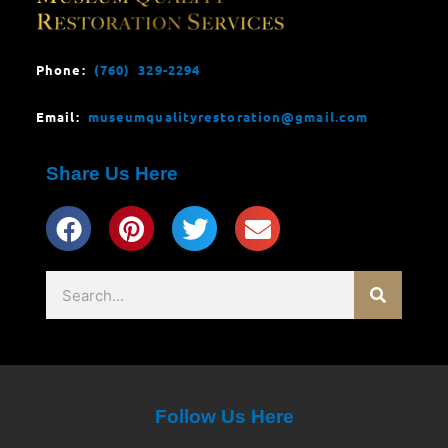
Phone:
(760) 329-2294
Email:
museumqualityrestoration@gmail.com
Share Us Here
Search
Follow Us Here