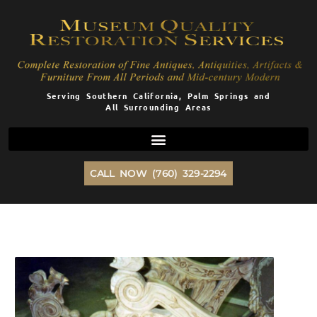
Skip
to
content
Serving Southern California, Palm Springs and
All Surrounding Areas
CALL NOW (760) 329-2294