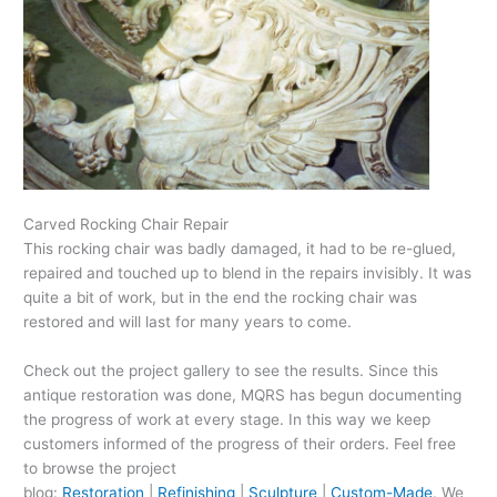
Carved Rocking Chair Repair
This rocking chair was badly damaged, it had to be re-glued,
repaired and touched up to blend in the repairs invisibly. It was
quite a bit of work, but in the end the rocking chair was
restored and will last for many years to come.
Check out the project gallery to see the results. Since this
antique restoration was done, MQRS has begun documenting
the progress of work at every stage. In this way we keep
customers informed of the progress of their orders. Feel free
to browse the project
blog:
Restoration
|
Refinishing
|
Sculpture
|
Custom-Made
. We