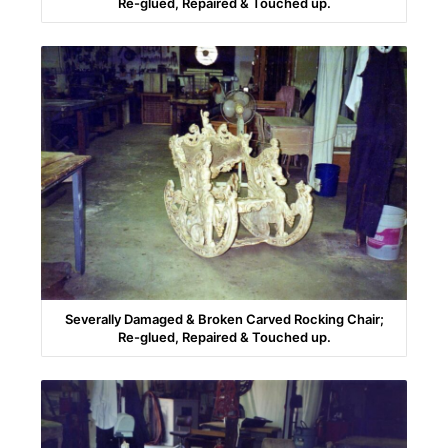
Re-glued, Repaired & Touched up.
Severally Damaged & Broken Carved Rocking Chair;
Re-glued, Repaired & Touched up.