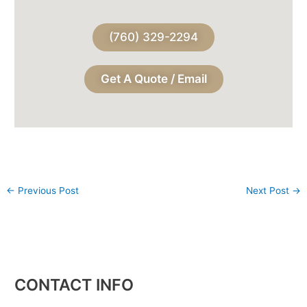
(760) 329-2294
Get A Quote / Email
←
Previous Post
Next Post
→
CONTACT INFO