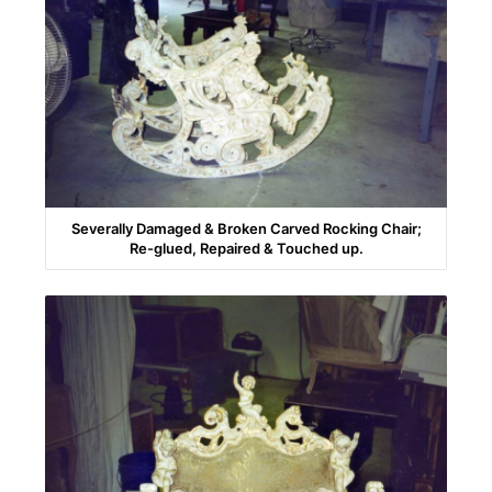
Severally Damaged & Broken Carved Rocking Chair;
Re-glued, Repaired & Touched up.