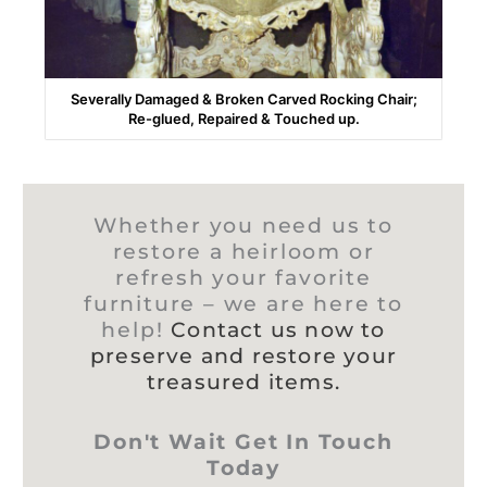
Severally Damaged & Broken Carved Rocking Chair;
Re-glued, Repaired & Touched up.
Whether you need us to
restore a heirloom or
refresh your favorite
furniture – we are here to
help!
Contact us now to
preserve and restore your
treasured items.
Don't Wait Get In Touch
Today