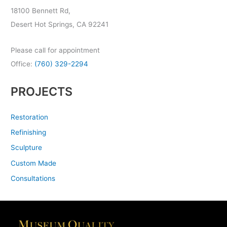
18100 Bennett Rd,
Desert Hot Springs, CA 92241
Please call for appointment
Office:
(760) 329-2294
PROJECTS
Restoration
Refinishing
Sculpture
Custom Made
Consultations