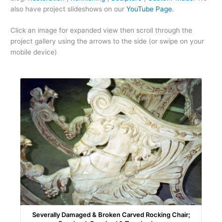
also have project slideshows on our
YouTube Page
.
Click an image for expanded view then scroll through the
project gallery using the arrows to the side (or swipe on your
mobile device)
Severally Damaged & Broken Carved Rocking Chair;