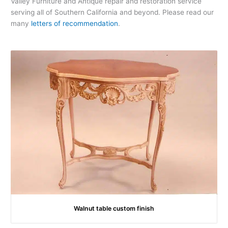
Valley Furniture and Antique repair and restoration service
serving all of Southern California and beyond. Please read our
many
letters of recommendation
.
Walnut table custom finish