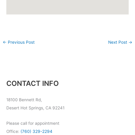
←
Previous Post
Next Post
→
CONTACT INFO
18100 Bennett Rd,
Desert Hot Springs, CA 92241
Please call for appointment
Office:
(760) 329-2294