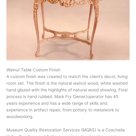
Walnut Table Custom Finish
A custom finish was created to match the client’s decor, living
room set. The finish is the natural walnut wood, white washed
hand glazed with the highlights of natural wood showing. Final
process is hand rubbed. Mark Fry Owner/operator has 45
years experience and has a wide range of skills and
experience in artifact repair, from pottery to metalwork to
woodworking.
Museum Quality Restoration Services (MQRS) is a Coachella