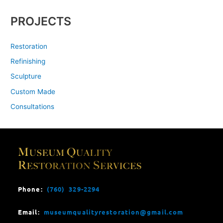
PROJECTS
Restoration
Refinishing
Sculpture
Custom Made
Consultations
Phone:
(760) 329-2294
Email:
museumqualityrestoration@gmail.com