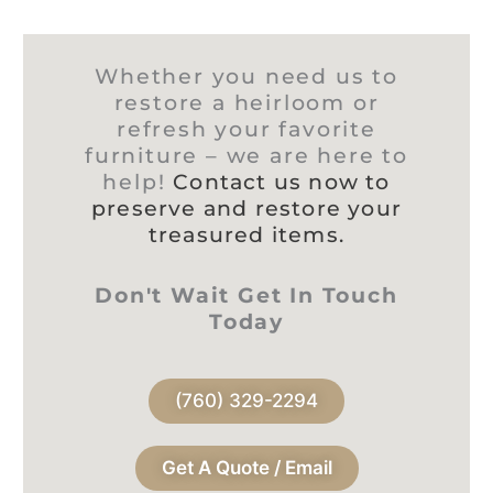
Whether you need us to
restore a heirloom or
refresh your favorite
furniture – we are here to
help!
Contact us now to
preserve and restore your
treasured items.
Don't Wait Get In Touch
Today
(760) 329-2294
Get A Quote / Email