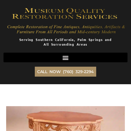
Skip
to
content
Serving Southern California, Palm Springs and
All Surrounding Areas
CALL NOW (760) 329-2294