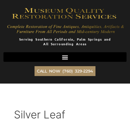
Skip
to
content
Serving Southern California, Palm Springs and
All Surrounding Areas
CALL NOW (760) 329-2294
Silver Leaf