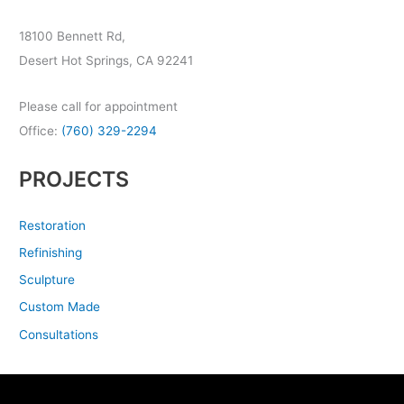
18100 Bennett Rd,
Desert Hot Springs, CA 92241
Please call for appointment
Office:
(760) 329-2294
PROJECTS
Restoration
Refinishing
Sculpture
Custom Made
Consultations