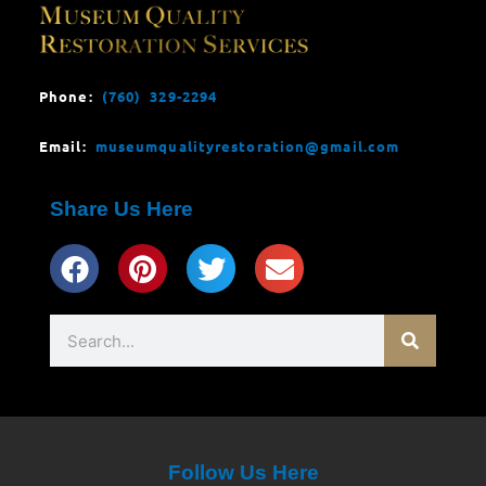
Phone:
(760) 329-2294
Email:
museumqualityrestoration@gmail.com
Share Us Here
Search
Follow Us Here