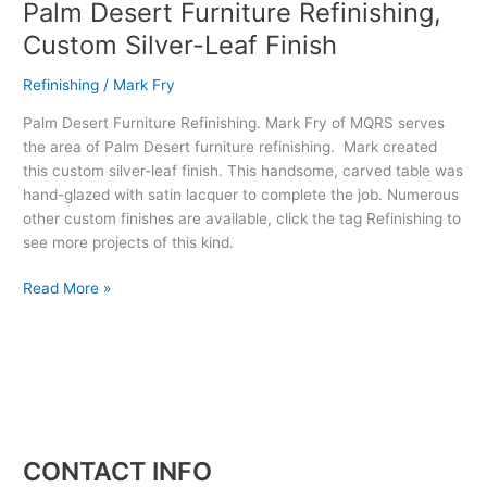
Palm Desert Furniture Refinishing,
Custom Silver-Leaf Finish
Refinishing
/
Mark Fry
Palm Desert Furniture Refinishing. Mark Fry of MQRS serves
the area of Palm Desert furniture refinishing. Mark created
this custom silver-leaf finish. This handsome, carved table was
hand-glazed with satin lacquer to complete the job. Numerous
other custom finishes are available, click the tag Refinishing to
see more projects of this kind.
Read More »
CONTACT INFO