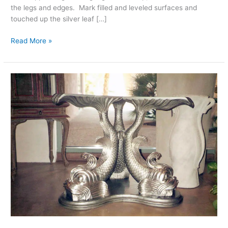
the legs and edges. Mark filled and leveled surfaces and
touched up the silver leaf […]
Read More »
Palm
Desert
Furniture
Refinishing,
Custom
Silver-
Leaf
Finish