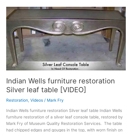
Indian
Wells
furniture
restoration
Silver
leaf
table
[VIDEO]
Indian Wells furniture restoration
Silver leaf table [VIDEO]
Restoration
,
Videos
/
Mark Fry
Indian Wells furniture restoration Silver leaf table Indian Wells
furniture restoration of a silver leaf console table, restored by
Mark Fry of Museum Quality Restoration Services. The table
had chipped edges and gouges in the top, with worn finish on