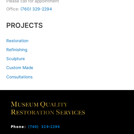
Please call for appointment
Office:
(760) 329-2294
PROJECTS
Restoration
Refinishing
Sculpture
Custom Made
Consultations
Phone:
(760) 329-2294