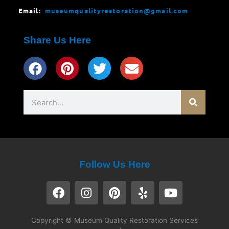
Email:
museumqualityrestoration@gmail.com
Share Us Here
Search
Follow Us Here
F
I
P
Y
Y
a
n
i
e
o
c
s
n
l
u
e
t
t
p
t
Copyright © Museum Quality Restoration Services