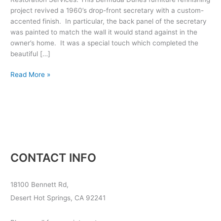
project revived a 1960’s drop-front secretary with a custom-
accented finish. In particular, the back panel of the secretary
was painted to match the wall it would stand against in the
owner’s home. It was a special touch which completed the
beautiful […]
Read More »
CONTACT INFO
18100 Bennett Rd,
Desert Hot Springs, CA 92241