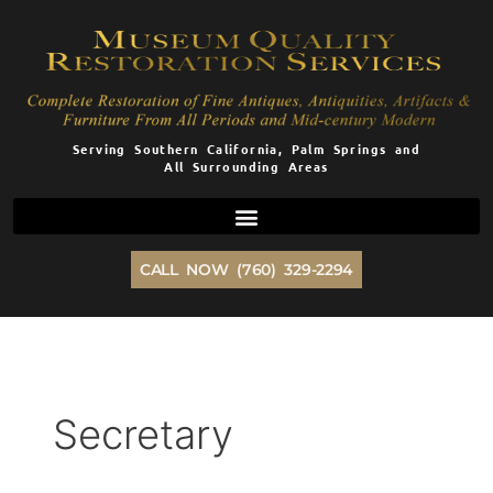
Skip
to
content
Serving Southern California, Palm Springs and
All Surrounding Areas
CALL NOW (760) 329-2294
Secretary