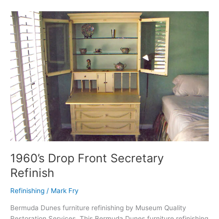
1960’s
Drop
Front
Secretary
Refinish
1960’s Drop Front Secretary
Refinish
Refinishing
/
Mark Fry
Bermuda Dunes furniture refinishing by Museum Quality
Restoration Services. This Bermuda Dunes furniture refinishing