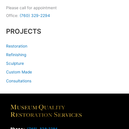
Please call for appointment
Office:
(760) 329-2294
PROJECTS
Restoration
Refinishing
Sculpture
Custom Made
Consultations
Phone:
(760) 329-2294