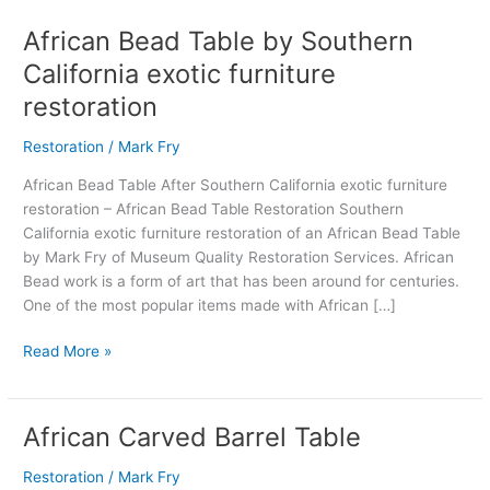
African Bead Table by Southern
African
Bead
California exotic furniture
Table
restoration
by
Southern
Restoration
/
Mark Fry
California
exotic
African Bead Table After Southern California exotic furniture
furniture
restoration – African Bead Table Restoration Southern
restoration
California exotic furniture restoration of an African Bead Table
by Mark Fry of Museum Quality Restoration Services. African
Bead work is a form of art that has been around for centuries.
One of the most popular items made with African […]
Read More »
African Carved Barrel Table
African
Carved
Restoration
/
Mark Fry
Barrel