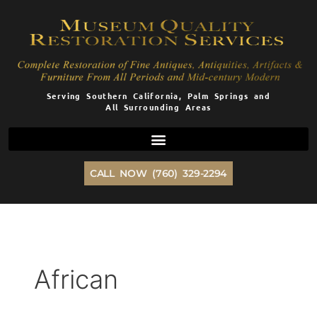
Skip
to
content
Serving Southern California, Palm Springs and
All Surrounding Areas
CALL NOW (760) 329-2294
African