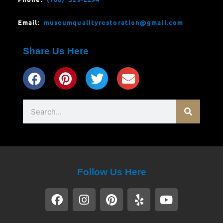
Email:
museumqualityrestoration@gmail.com
Share Us Here
Search
Follow Us Here
F
I
P
Y
Y
a
n
i
e
o
c
s
n
l
u