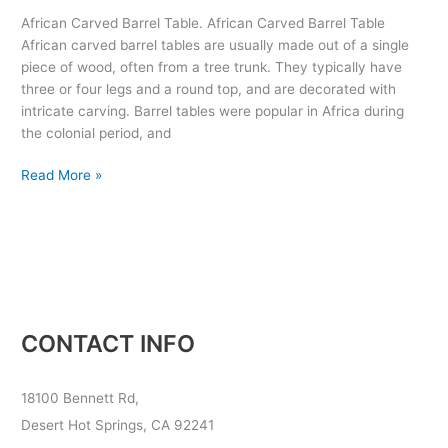
Table
African Carved Barrel Table. African Carved Barrel Table
African carved barrel tables are usually made out of a single
piece of wood, often from a tree trunk. They typically have
three or four legs and a round top, and are decorated with
intricate carving. Barrel tables were popular in Africa during
the colonial period, and
Read More »
CONTACT INFO
18100 Bennett Rd,
Desert Hot Springs, CA 92241