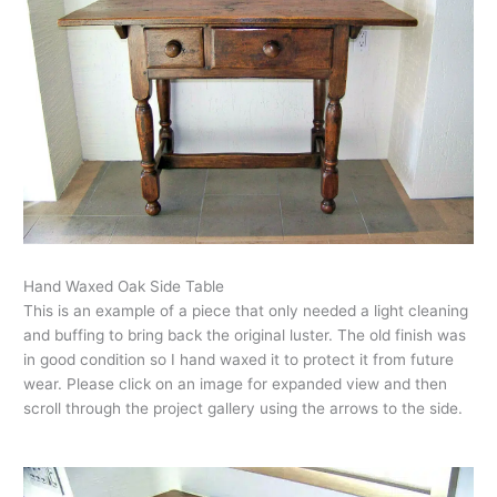
Hand Waxed Oak Side Table
This is an example of a piece that only needed a light cleaning
and buffing to bring back the original luster. The old finish was
in good condition so I hand waxed it to protect it from future
wear. Please click on an image for expanded view and then
scroll through the project gallery using the arrows to the side.