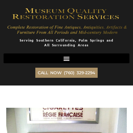
Skip
to
content
Serving Southern California, Palm Springs and
All Surrounding Areas
CALL NOW (760) 329-2294