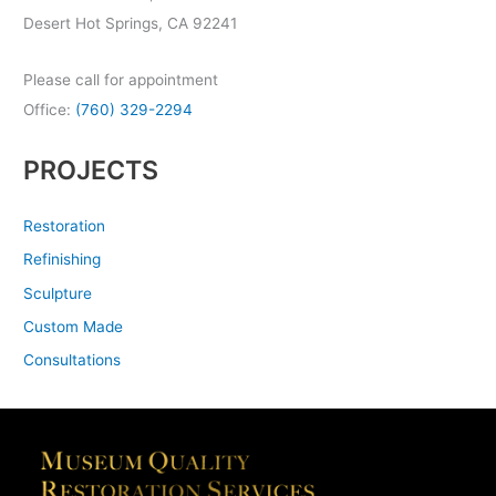
Desert Hot Springs, CA 92241
Please call for appointment
Office:
(760) 329-2294
PROJECTS
Restoration
Refinishing
Sculpture
Custom Made
Consultations