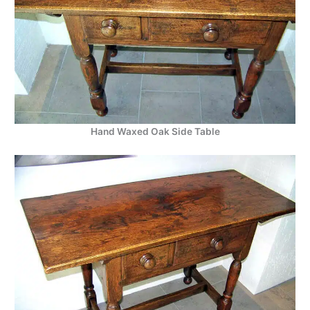
Hand Waxed Oak Side Table