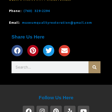
Phone:
(760) 329-2294
Email:
museumqualityrestoration@gmail.com
Share Us Here
Search
Follow Us Here
F
I
P
Y
Y