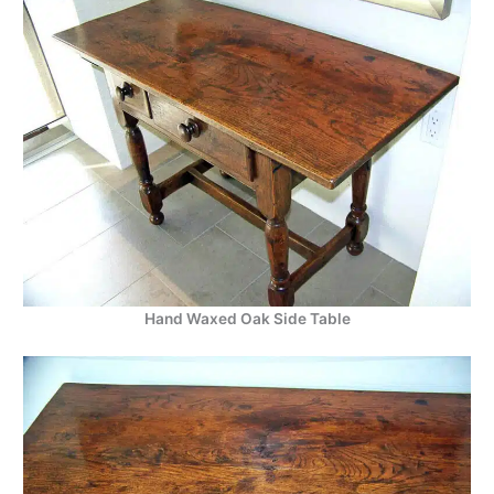
Hand Waxed Oak Side Table