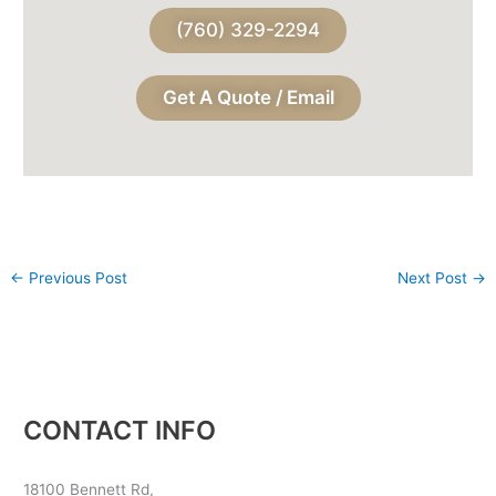
(760) 329-2294
Get A Quote / Email
←
Previous Post
Next Post
→
CONTACT INFO
18100 Bennett Rd,