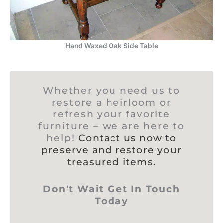
Hand Waxed Oak Side Table
Whether you need us to
restore a heirloom or
refresh your favorite
furniture – we are here to
help!
Contact us now to
preserve and restore your
treasured items.
Don't Wait Get In Touch
Today