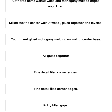
Gathered some walnut wood and mahogany molded edged
wood I had.
Milled the the center walnut wood , glued together and leveled.
Cut , fit and glued mohogany molding on walnut center base.
All glued together
Fine detail filed corner edges.
Fine detail filed corner edges.
Putty filled gaps.