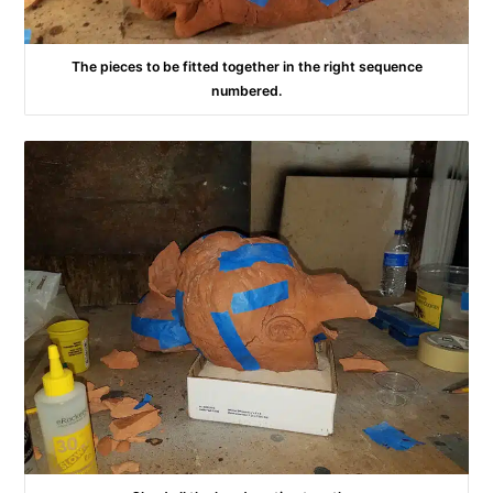
The pieces to be fitted together in the right sequence
numbered.