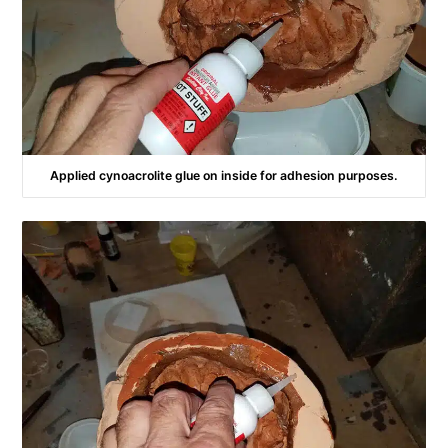
Applied cynoacrolite glue on inside for adhesion purposes.