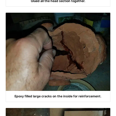
Glued all the head section together.
Epoxy filled large cracks on the inside for reinforcement.