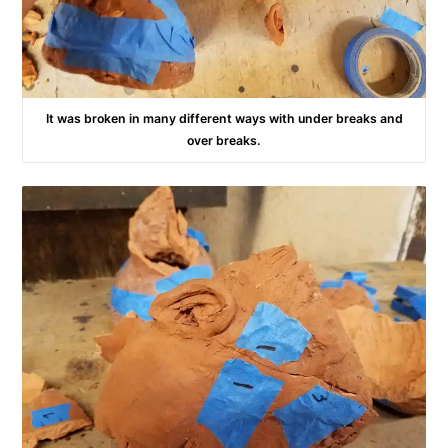
It was broken in many different ways with under breaks and
over breaks.