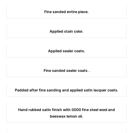
Fine sanded entire piece.
Applied stain color.
Applied sealer coats.
Fine sanded sealer coats .
Padded after fine sanding and applied satin lacquer coats.
Hand rubbed satin finish with 0000 fine steel wool and
beeswax lemon oil.