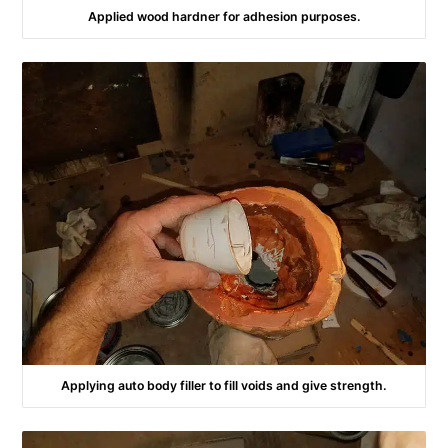
Applied wood hardner for adhesion purposes.
Applying auto body filler to fill voids and give strength.