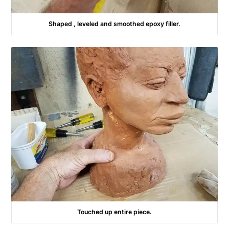
Shaped , leveled and smoothed epoxy filler.
Touched up entire piece.