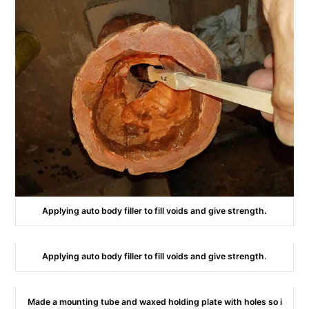
Applying auto body filler to fill voids and give strength.
Applying auto body filler to fill voids and give strength.
Made a mounting tube and waxed holding plate with holes so i