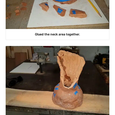
Glued the neck area together.