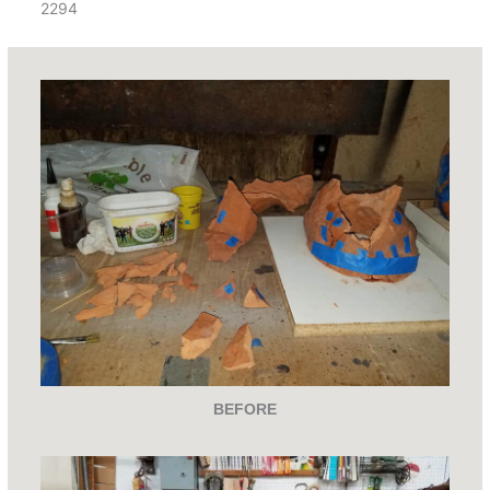
2294
BEFORE