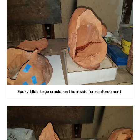
Epoxy filled large cracks on the inside for reinforcement.