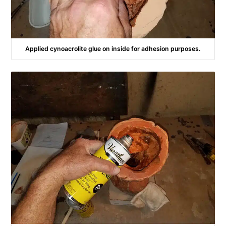
Applied cynoacrolite glue on inside for adhesion purposes.