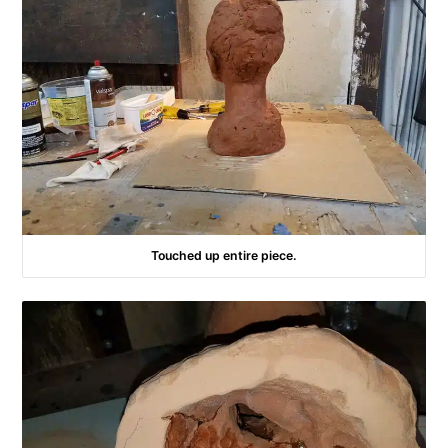
Touched up entire piece.