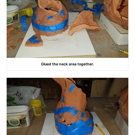
Glued the neck area together.