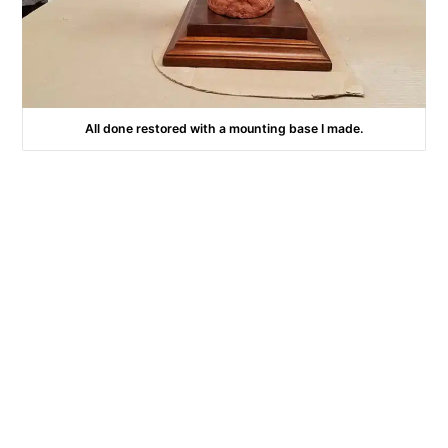
All done restored with a mounting base I made.