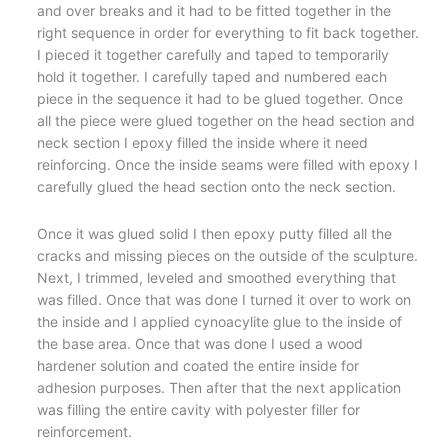
and over breaks and it had to be fitted together in the
right sequence in order for everything to fit back together.
I pieced it together carefully and taped to temporarily
hold it together. I carefully taped and numbered each
piece in the sequence it had to be glued together. Once
all the piece were glued together on the head section and
neck section I epoxy filled the inside where it need
reinforcing. Once the inside seams were filled with epoxy I
carefully glued the head section onto the neck section.
Once it was glued solid I then epoxy putty filled all the
cracks and missing pieces on the outside of the sculpture.
Next, I trimmed, leveled and smoothed everything that
was filled. Once that was done I turned it over to work on
the inside and I applied cynoacylite glue to the inside of
the base area. Once that was done I used a wood
hardener solution and coated the entire inside for
adhesion purposes. Then after that the next application
was filling the entire cavity with polyester filler for
reinforcement.