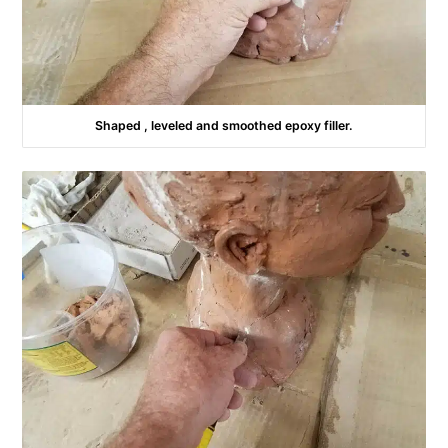
Shaped , leveled and smoothed epoxy filler.