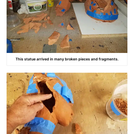
This statue arrived in many broken pieces and fragments.