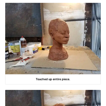
Touched up entire piece.