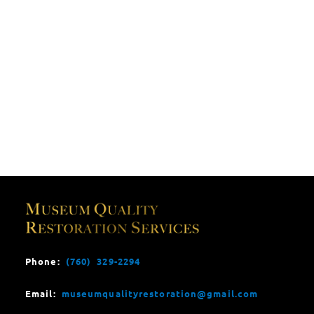
Phone:
(760) 329-2294
Email:
museumqualityrestoration@gmail.com