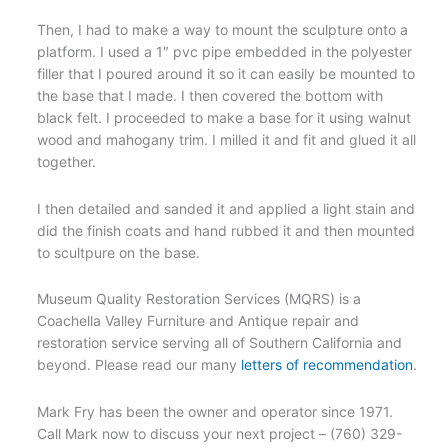
Then, I had to make a way to mount the sculpture onto a
platform. I used a 1″ pvc pipe embedded in the polyester
filler that I poured around it so it can easily be mounted to
the base that I made. I then covered the bottom with
black felt. I proceeded to make a base for it using walnut
wood and mahogany trim. I milled it and fit and glued it all
together.
I then detailed and sanded it and applied a light stain and
did the finish coats and hand rubbed it and then mounted
to scultpure on the base.
Museum Quality Restoration Services (MQRS) is a
Coachella Valley Furniture and Antique repair and
restoration service serving all of Southern California and
beyond. Please read our many
letters of recommendation
.
Mark Fry has been the owner and operator since 1971.
Call Mark now to discuss your next project – (760) 329-