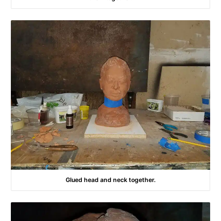
Glued head and neck together.