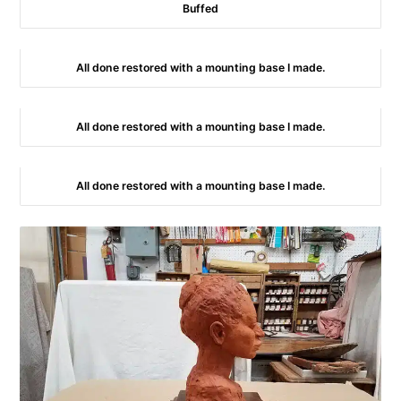
Buffed
All done restored with a mounting base I made.
All done restored with a mounting base I made.
All done restored with a mounting base I made.