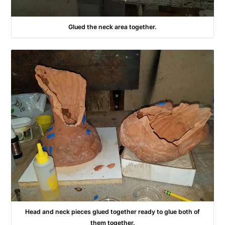
Glued the neck area together.
Head and neck pieces glued together ready to glue both of
them together.