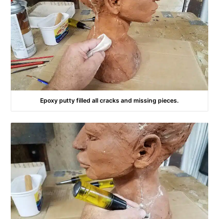
Epoxy putty filled all cracks and missing pieces.