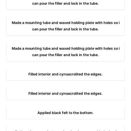
can pour the filler and lock in the tube.
Made a mounting tube and waxed holding plate with holes so i
can pour the filler and lock in the tube.
Made a mounting tube and waxed holding plate with holes so i
can pour the filler and lock in the tube.
Filled interior and cynoacrolited the edges.
Filled interior and cynoacrolited the edges.
Applied black felt to the bottom.