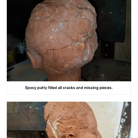
Epoxy putty filled all cracks and missing pieces.