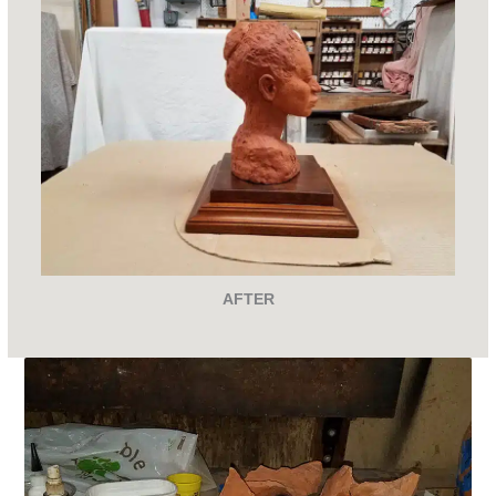
AFTER