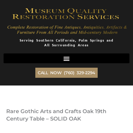
Skip
to
content
Serving Southern California, Palm Springs and
All Surrounding Areas
CALL NOW (760) 329-2294
Rare Gothic Arts and Crafts Oak 19th
Century Table – SOLID OAK