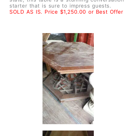
starter that is sure to impress guests.
SOLD AS IS. Price $1,250.00 or Best Offer