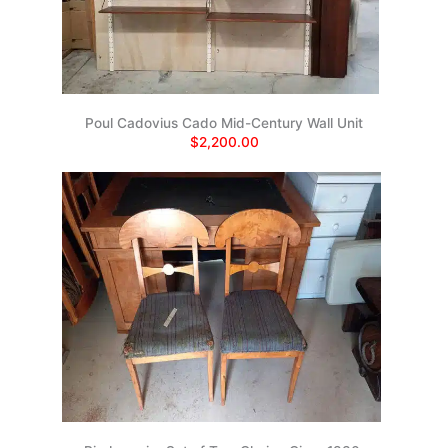
Poul Cadovius Cado Mid-Century Wall Unit
$2,200.00