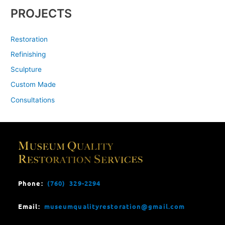
PROJECTS
Restoration
Refinishing
Sculpture
Custom Made
Consultations
Phone:
(760) 329-2294
Email:
museumqualityrestoration@gmail.com