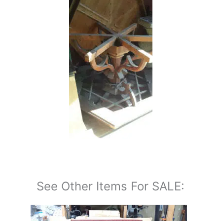
See Other Items For SALE: