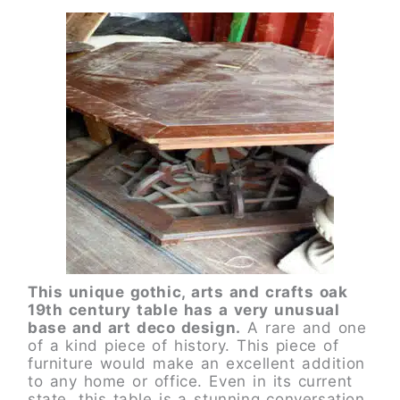
This unique gothic, arts and crafts oak
19th century table has a very unusual
base and art deco design.
A rare and one
of a kind piece of history. This piece of
furniture would make an excellent addition
to any home or office. Even in its current
state, this table is a stunning conversation