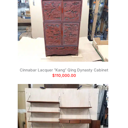
Cinnabar Lacquer “Kang” Qing Dynasty Cabinet
$110,000.00