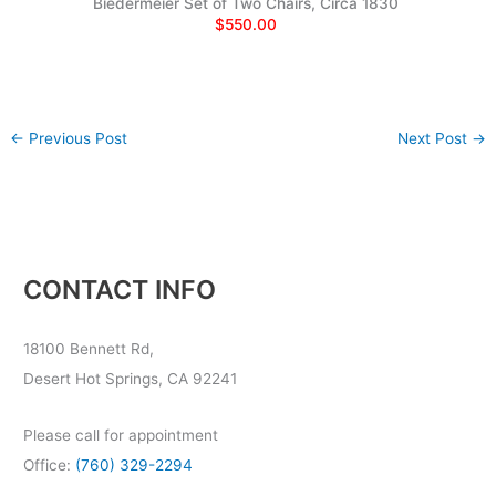
Biedermeier Set of Two Chairs, Circa 1830
$550.00
←
Previous Post
Next Post
→
CONTACT INFO
18100 Bennett Rd,
Desert Hot Springs, CA 92241
Please call for appointment
Office:
(760) 329-2294